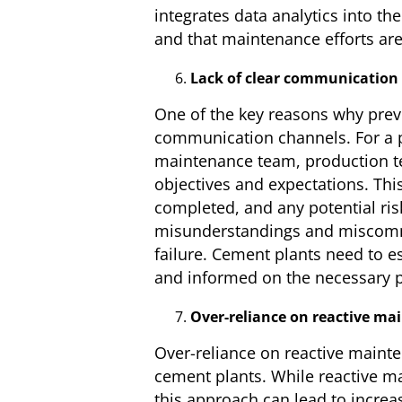
integrates data analytics into th
and that maintenance efforts are
Lack of clear communication
One of the key reasons why preve
communication channels. For a pr
maintenance team, production t
objectives and expectations. Thi
completed, and any potential ris
misunderstandings and miscommu
failure. Cement plants need to e
and informed on the necessary p
Over-reliance on reactive ma
Over-reliance on reactive mainte
cement plants. While reactive ma
this approach can lead to increa