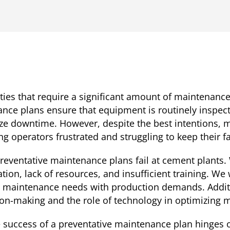
ties that require a significant amount of maintenanc
nance plans ensure that equipment is routinely inspect
e downtime. However, despite the best intentions, 
ing operators frustrated and struggling to keep their f
 preventative maintenance plans fail at cement plant
ion, lack of resources, and insufficient training. We w
e maintenance needs with production demands. Additio
ion-making and the role of technology in optimizing
he success of a preventative maintenance plan hinges o