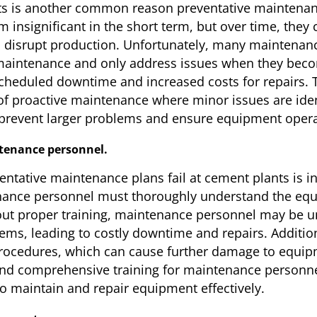
ts is another common reason preventative maintenanc
 insignificant in the short term, but over time, they
 disrupt production. Unfortunately, many maintenance
maintenance and only address issues when they beco
cheduled downtime and increased costs for repairs. To 
 of proactive maintenance where minor issues are ide
p prevent larger problems and ensure equipment oper
ntenance personnel.
tative maintenance plans fail at cement plants is ins
ance personnel must thoroughly understand the equi
ut proper training, maintenance personnel may be una
ms, leading to costly downtime and repairs. Addition
ocedures, which can cause further damage to equipme
 and comprehensive training for maintenance personne
o maintain and repair equipment effectively.