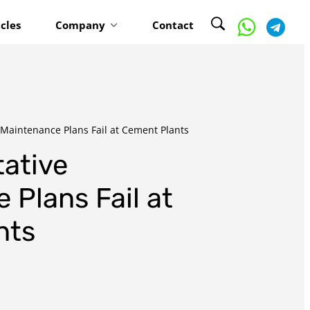
icles
Company
Contact
Maintenance Plans Fail at Cement Plants
ative
 Plans Fail at
nts