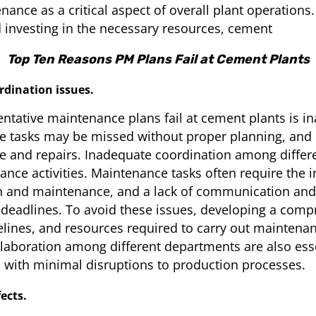
ance as a critical aspect of overall plant operations
 investing in the necessary resources, cement
Top Ten Reasons PM Plans Fail at Cement Plants
dination issues.
entative maintenance plans fail at cement plants is 
ce tasks may be missed without proper planning, a
me and repairs. Inadequate coordination among differ
nce activities. Maintenance tasks often require the 
 and maintenance, and a lack of communication and 
d deadlines. To avoid these issues, developing a com
elines, and resources required to carry out maintenance 
laboration among different departments are also ess
 with minimal disruptions to production processes.
ects.