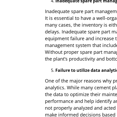
Inadequate spare part mana
Inadequate spare part managemen
It is essential to have a well-or
many cases, the inventory is ei
delays. Inadequate spare part m
equipment failure and increase t
management system that includes
Without proper spare part manage
the plant’s productivity and bott
Failure to utilize data analyti
One of the major reasons why prev
analytics. While many cement plan
the data to optimize their maint
performance and help identify are
not properly analyzed and acted 
make informed decisions based on