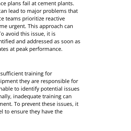
e plans fail at cement plants.
 can lead to major problems that
 teams prioritize reactive
me urgent. This approach can
avoid this issue, it is
ntified and addressed as soon as
ates at peak performance.
ufficient training for
pment they are responsible for
ble to identify potential issues
ally, inadequate training can
nt. To prevent these issues, it
l to ensure they have the