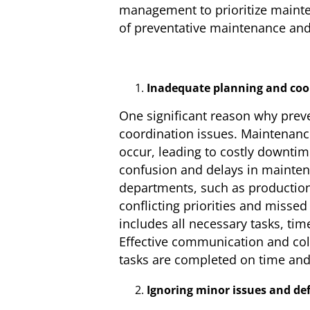
management to prioritize mainten
of preventative maintenance and
Inadequate planning and coor
One significant reason why prev
coordination issues. Maintenan
occur, leading to costly downti
confusion and delays in maintena
departments, such as production
conflicting priorities and misse
includes all necessary tasks, tim
Effective communication and col
tasks are completed on time and
Ignoring minor issues and def