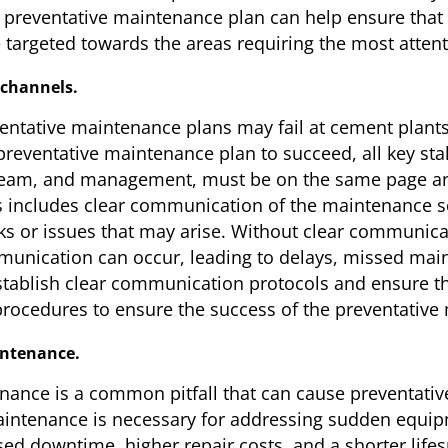
e preventative maintenance plan can help ensure that th
 targeted towards the areas requiring the most attent
 channels.
ntative maintenance plans may fail at cement plants i
eventative maintenance plan to succeed, all key sta
eam, and management, must be on the same page and
s includes clear communication of the maintenance sc
ks or issues that may arise. Without clear communica
nication can occur, leading to delays, missed mai
stablish clear communication protocols and ensure tha
rocedures to ensure the success of the preventative
intenance.
nance is a common pitfall that can cause preventative
intenance is necessary for addressing sudden equipme
sed downtime, higher repair costs, and a shorter lif