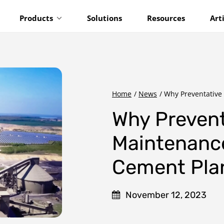
Products
Solutions
Resources
Art
Home
/
News
/
Why Preventative 
Why Prevent
Maintenance
Cement Pla
November 12, 2023