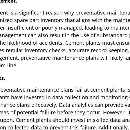
gement.
t is a significant reason why preventative maintenan
ganized spare part inventory that aligns with the mai
ther insufficient or poorly managed, leading to mai
anagement can also result in the use of substandard 
he likelihood of accidents. Cement plants must ensure
 regular inventory checks, accurate record-keeping, 
ment, preventative maintenance plans will likely fail
om line.
cs.
entative maintenance plans fail at cement plants is t
ts have invested in data collection and monitoring sy
enance plans effectively. Data analytics can provide v
as of potential failure before they occur. However, i
upon. Cement plants should invest in skilled data an
 collected data to prevent this failure. Additionally