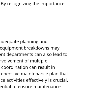
. By recognizing the importance
inadequate planning and
nd equipment breakdowns may
ent departments can also lead to
involvement of multiple
coordination can result in
prehensive maintenance plan that
activities effectively is crucial.
ential to ensure maintenance