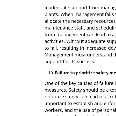
Inadequate support from manage
plants. When management fails t
allocate the necessary resources 
maintenance staff, and schedulin
from management can lead to a la
activities. Without adequate s
to fail, resulting in increased d
Management must understand the
support for its success.
Failure to prioritize safety m
One of the key causes of failure 
measures. Safety should be a top 
prioritize safety can lead to acc
important to establish and enfor
workers, and the use of personal