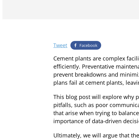
Tweet
Facebook
Cement plants are complex facili
efficiently. Preventative mainte
prevent breakdowns and minimiz
plans fail at cement plants, leav
This blog post will explore why
pitfalls, such as poor communicat
that arise when trying to balanc
importance of data-driven decis
Ultimately, we will argue that t