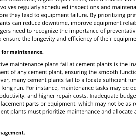
volves regularly scheduled inspections and maintenan
ore they lead to equipment failure. By prioritizing p
ants can reduce downtime, improve equipment reliabil
gers need to recognize the importance of preventati
o ensure the longevity and efficiency of their equipme
n for maintenance.
ive maintenance plans fail at cement plants is the i
ent of any cement plant, ensuring the smooth funct
er, many cement plants fail to allocate sufficient f
e long run. For instance, maintenance tasks may be d
uctivity, and higher repair costs. Inadequate budget 
placement parts or equipment, which may not be as reli
ent plants must prioritize maintenance and allocate 
anagement.