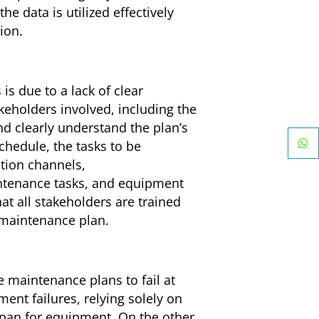
e data is utilized effectively
ion.
s due to a lack of clear
keholders involved, including the
 clearly understand the plan’s
hedule, the tasks to be
tion channels,
ntenance tasks, and equipment
t all stakeholders are trained
 maintenance plan.
 maintenance plans to fail at
nt failures, relying solely on
espan for equipment. On the other