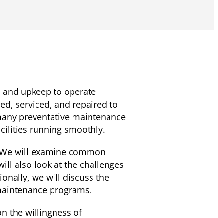
e and upkeep to operate
ed, serviced, and repaired to
many preventative maintenance
acilities running smoothly.
s. We will examine common
ill also look at the challenges
nally, we will discuss the
 maintenance programs.
n the willingness of