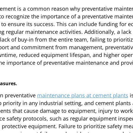
ment is a common reason why preventative maintena
o recognize the importance of a preventative mainte
to ensure its success. This can include funding for e
g regular maintenance activities. Additionally, a la
ck of buy-in from the entire team, failing to priorit
upport and commitment from management, preventative
owntime, reduced equipment lifespan, and higher opera
 importance of preventative maintenance and provi
easures.
in preventative
maintenance plans at cement plants
is
priority in any industrial setting, and cement plants 
idents that cause damage to equipment, injury to workers
ce safety protocols, such as regular equipment inspect
 protective equipment. Failure to prioritize safety me