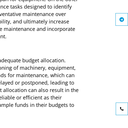
ce tasks designed to identify
reventative maintenance over
ity, and ultimately increase
ve maintenance and incorporate
nt.
nadequate budget allocation.
ioning of machinery, equipment,
unds for maintenance, which can
elayed or postponed, leading to
allocation can also result in the
able or efficient as their
ample funds in their budgets to