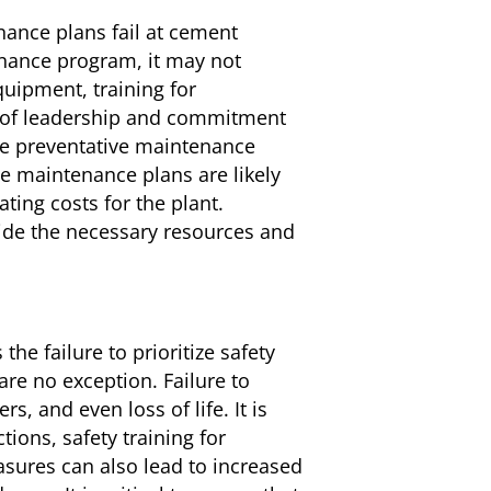
nce plans fail at cement
nance program, it may not
quipment, training for
ck of leadership and commitment
ize preventative maintenance
 maintenance plans are likely
ting costs for the plant.
de the necessary resources and
 the failure to prioritize safety
are no exception. Failure to
, and even loss of life. It is
ions, safety training for
asures can also lead to increased