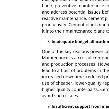
hand, preventive maintenance in
and address potential issues bef
reactive maintenance, cement pl
productivity. Cement plant mana
it into their maintenance plans t
Inadequate budget allocatio
One of the key reasons preventat
Maintenance is a crucial compon
and production processes. Howev
lead to a host of problems in th
increased downtime, reduced prod
use of cheaper, lower-quality re
higher-quality counterparts. Cem
avoid such issues.
Insufficient support from m