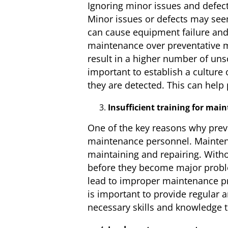
Ignoring minor issues and defec
Minor issues or defects may seem
can cause equipment failure and
maintenance over preventative 
result in a higher number of uns
important to establish a culture
they are detected. This can hel
Insufficient training for mai
One of the key reasons why preven
maintenance personnel. Mainten
maintaining and repairing. Witho
before they become major proble
lead to improper maintenance pr
is important to provide regular
necessary skills and knowledge t