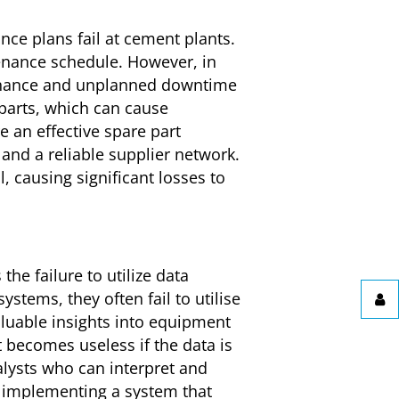
ce plans fail at cement plants.
ntenance schedule. However, in
ntenance and unplanned downtime
parts, which can cause
 an effective spare part
and a reliable supplier network.
, causing significant losses to
he failure to utilize data
stems, they often fail to utilise
aluable insights into equipment
t becomes useless if the data is
alysts who can interpret and
, implementing a system that