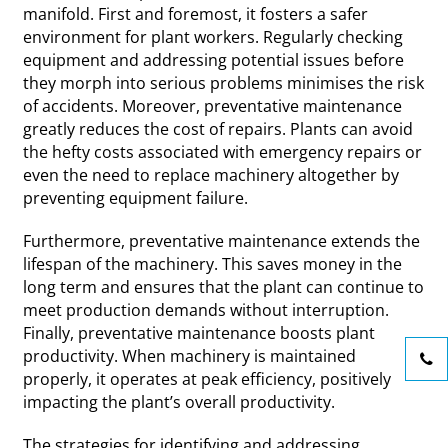
manifold. First and foremost, it fosters a safer
environment for plant workers. Regularly checking
equipment and addressing potential issues before
they morph into serious problems minimises the risk
of accidents. Moreover, preventative maintenance
greatly reduces the cost of repairs. Plants can avoid
the hefty costs associated with emergency repairs or
even the need to replace machinery altogether by
preventing equipment failure.
Furthermore, preventative maintenance extends the
lifespan of the machinery. This saves money in the
long term and ensures that the plant can continue to
meet production demands without interruption.
Finally, preventative maintenance boosts plant
productivity. When machinery is maintained
properly, it operates at peak efficiency, positively
impacting the plant’s overall productivity.
The strategies for identifying and addressing