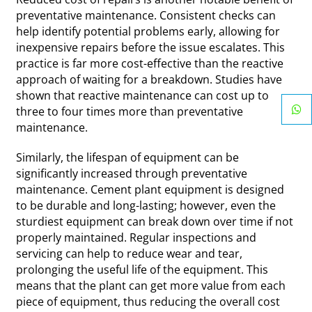
preventative maintenance. Consistent checks can
help identify potential problems early, allowing for
inexpensive repairs before the issue escalates. This
practice is far more cost-effective than the reactive
approach of waiting for a breakdown. Studies have
shown that reactive maintenance can cost up to
three to four times more than preventative
maintenance.
Similarly, the lifespan of equipment can be
significantly increased through preventative
maintenance. Cement plant equipment is designed
to be durable and long-lasting; however, even the
sturdiest equipment can break down over time if not
properly maintained. Regular inspections and
servicing can help to reduce wear and tear,
prolonging the useful life of the equipment. This
means that the plant can get more value from each
piece of equipment, thus reducing the overall cost