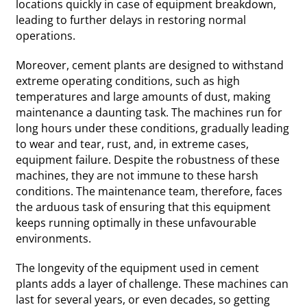
locations quickly in case of equipment breakdown,
leading to further delays in restoring normal
operations.
Moreover, cement plants are designed to withstand
extreme operating conditions, such as high
temperatures and large amounts of dust, making
maintenance a daunting task. The machines run for
long hours under these conditions, gradually leading
to wear and tear, rust, and, in extreme cases,
equipment failure. Despite the robustness of these
machines, they are not immune to these harsh
conditions. The maintenance team, therefore, faces
the arduous task of ensuring that this equipment
keeps running optimally in these unfavourable
environments.
The longevity of the equipment used in cement
plants adds a layer of challenge. These machines can
last for several years, or even decades, so getting