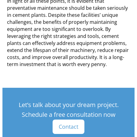
In light of all these points, it is evident that
preventative maintenance should be taken seriously
in cement plants. Despite these facilities’ unique
challenges, the benefits of properly maintaining
equipment are too significant to overlook. By
leveraging the right strategies and tools, cement
plants can effectively address equipment problems,
extend the lifespan of their machinery, reduce repair
costs, and improve overall productivity. It is a long-
term investment that is worth every penny.
Let’s talk about your dream project.
Schedule a free consultation now
Contact