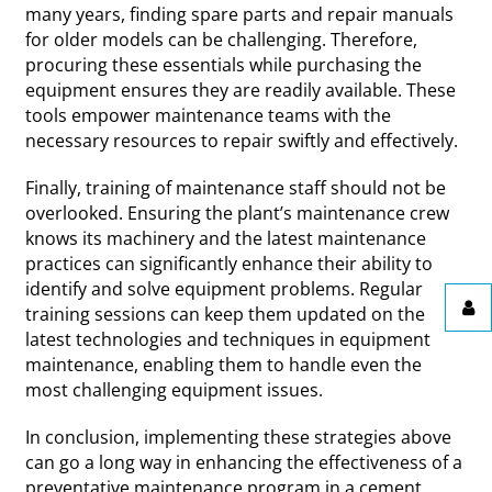
many years, finding spare parts and repair manuals
for older models can be challenging. Therefore,
procuring these essentials while purchasing the
equipment ensures they are readily available. These
tools empower maintenance teams with the
necessary resources to repair swiftly and effectively.
Finally, training of maintenance staff should not be
overlooked. Ensuring the plant’s maintenance crew
knows its machinery and the latest maintenance
practices can significantly enhance their ability to
identify and solve equipment problems. Regular
training sessions can keep them updated on the
latest technologies and techniques in equipment
maintenance, enabling them to handle even the
most challenging equipment issues.
In conclusion, implementing these strategies above
can go a long way in enhancing the effectiveness of a
preventative maintenance program in a cement