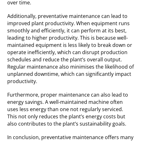
over time.
Additionally, preventative maintenance can lead to
improved plant productivity. When equipment runs
smoothly and efficiently, it can perform at its best,
leading to higher productivity. This is because well-
maintained equipment is less likely to break down or
operate inefficiently, which can disrupt production
schedules and reduce the plant’s overall output.
Regular maintenance also minimises the likelihood of
unplanned downtime, which can significantly impact
productivity.
Furthermore, proper maintenance can also lead to
energy savings. A well-maintained machine often
uses less energy than one not regularly serviced.
This not only reduces the plant’s energy costs but
also contributes to the plant’s sustainability goals.
In conclusion, preventative maintenance offers many