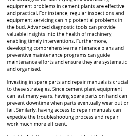
equipment problems in cement plants are effective
and practical. For instance, regular inspections and
equipment servicing can nip potential problems in
the bud. Advanced diagnostic tools can provide
valuable insights into the health of machinery,
enabling timely interventions. Furthermore,
developing comprehensive maintenance plans and
preventive maintenance programs can guide
maintenance efforts and ensure they are systematic
and organised.
Investing in spare parts and repair manuals is crucial
to these strategies. Since cement plant equipment
can last many years, having spare parts on hand can
prevent downtime when parts eventually wear out or
fail. Similarly, having access to repair manuals can
expedite the troubleshooting process and repair
work much more efficient.