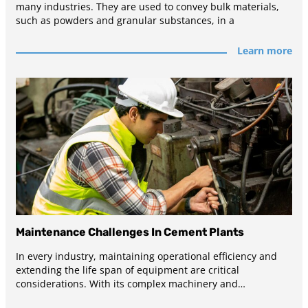
many industries. They are used to convey bulk materials,
such as powders and granular substances, in a
Learn more
Maintenance Challenges In Cement Plants
In every industry, maintaining operational efficiency and
extending the life span of equipment are critical
considerations. With its complex machinery and
demanding