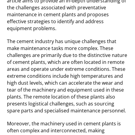
article aims to provide an in-depth understanding of
the challenges associated with preventative
maintenance in cement plants and proposes
effective strategies to identify and address
equipment problems.
The cement industry has unique challenges that
make maintenance tasks more complex. These
challenges are primarily due to the distinctive nature
of cement plants, which are often located in remote
areas and operate under extreme conditions. These
extreme conditions include high temperatures and
high dust levels, which can accelerate the wear and
tear of the machinery and equipment used in these
plants. The remote location of these plants also
presents logistical challenges, such as sourcing
spare parts and specialised maintenance personnel.
Moreover, the machinery used in cement plants is
often complex and interconnected, making