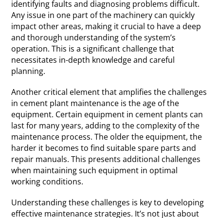
identifying faults and diagnosing problems difficult.
Any issue in one part of the machinery can quickly
impact other areas, making it crucial to have a deep
and thorough understanding of the system’s
operation. This is a significant challenge that
necessitates in-depth knowledge and careful
planning.
Another critical element that amplifies the challenges
in cement plant maintenance is the age of the
equipment. Certain equipment in cement plants can
last for many years, adding to the complexity of the
maintenance process. The older the equipment, the
harder it becomes to find suitable spare parts and
repair manuals. This presents additional challenges
when maintaining such equipment in optimal
working conditions.
Understanding these challenges is key to developing
effective maintenance strategies. It’s not just about