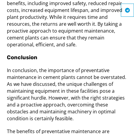
benefits, including improved safety, reduced repair
costs, increased equipment lifespan, and improved
plant productivity. While it requires time and
resources, the returns are well worth it. By taking a
proactive approach to equipment maintenance,
cement plants can ensure that they remain
operational, efficient, and safe.
Conclusion
In conclusion, the importance of preventative
maintenance in cement plants cannot be overstated.
As we have discussed, the unique challenges of
maintaining equipment in these facilities pose a
significant hurdle. However, with the right strategies
and a proactive approach, overcoming these
obstacles and maintaining machinery in optimal
condition is certainly feasible.
The benefits of preventative maintenance are