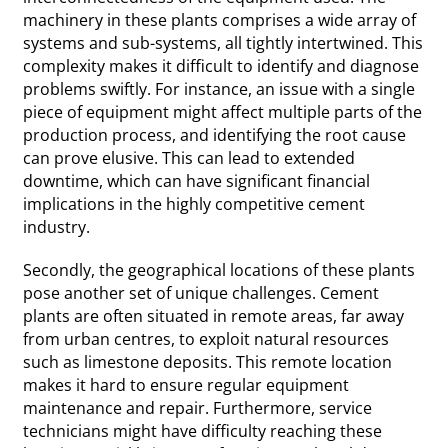
machinery in these plants comprises a wide array of
systems and sub-systems, all tightly intertwined. This
complexity makes it difficult to identify and diagnose
problems swiftly. For instance, an issue with a single
piece of equipment might affect multiple parts of the
production process, and identifying the root cause
can prove elusive. This can lead to extended
downtime, which can have significant financial
implications in the highly competitive cement
industry.
Secondly, the geographical locations of these plants
pose another set of unique challenges. Cement
plants are often situated in remote areas, far away
from urban centres, to exploit natural resources
such as limestone deposits. This remote location
makes it hard to ensure regular equipment
maintenance and repair. Furthermore, service
technicians might have difficulty reaching these