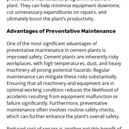
plant. They can help minimise equipment downtime,
cut unnecessary expenditures on repairs, and
ultimately boost the plant’s productivity.
Advantages of Preventative Maintenance
One of the most significant advantages of
preventative maintenance in cement plants is
improved safety. Cement plants are inherently risky
workplaces, with high temperatures, dust, and heavy
machinery all posing potential hazards. Regular
maintenance can mitigate these risks substantially.
Ensuring that all machinery and equipment are in
optimal working condition reduces the likelihood of
accidents resulting from equipment malfunction or
failure significantly. Furthermore, preventative
maintenance often involves routine safety checks,
which can further enhance the plant’s overall safety.
Reduced cost of repairs is another notable benefit of