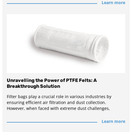
Learn more
Unravelling the Power of PTFE Felts: A
Breakthrough Solution
Filter bags play a crucial role in various industries by
ensuring efficient air filtration and dust collection.
However, when faced with extreme dust challenges,
Learn more