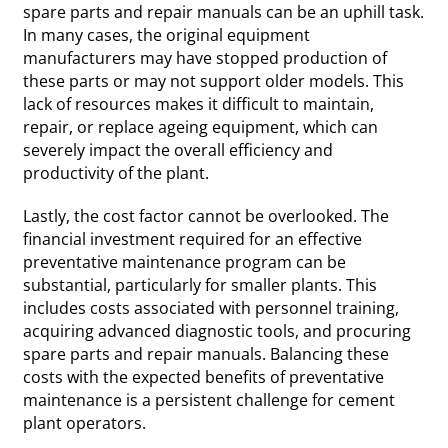
spare parts and repair manuals can be an uphill task.
In many cases, the original equipment
manufacturers may have stopped production of
these parts or may not support older models. This
lack of resources makes it difficult to maintain,
repair, or replace ageing equipment, which can
severely impact the overall efficiency and
productivity of the plant.
Lastly, the cost factor cannot be overlooked. The
financial investment required for an effective
preventative maintenance program can be
substantial, particularly for smaller plants. This
includes costs associated with personnel training,
acquiring advanced diagnostic tools, and procuring
spare parts and repair manuals. Balancing these
costs with the expected benefits of preventative
maintenance is a persistent challenge for cement
plant operators.