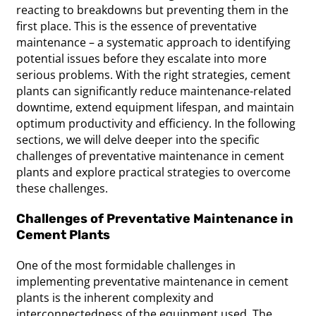
reacting to breakdowns but preventing them in the
first place. This is the essence of preventative
maintenance – a systematic approach to identifying
potential issues before they escalate into more
serious problems. With the right strategies, cement
plants can significantly reduce maintenance-related
downtime, extend equipment lifespan, and maintain
optimum productivity and efficiency. In the following
sections, we will delve deeper into the specific
challenges of preventative maintenance in cement
plants and explore practical strategies to overcome
these challenges.
Challenges of Preventative Maintenance in
Cement Plants
One of the most formidable challenges in
implementing preventative maintenance in cement
plants is the inherent complexity and
interconnectedness of the equipment used. The