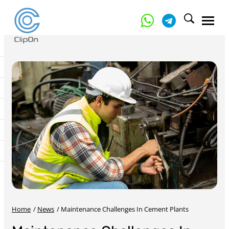
Home
/
News
/
Maintenance Challenges In Cement Plants