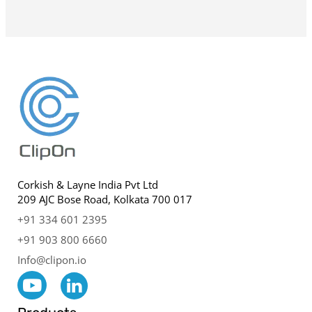
Corkish & Layne India Pvt Ltd
209 AJC Bose Road, Kolkata 700 017
+91 334 601 2395
+91 903 800 6660
Info@clipon.io