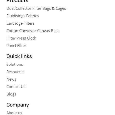
Products
Dust Collector Filter Bags & Cages
Fluidisings Fabrics
Cartridge Filters
Cotton Conveyor Canvas Belt
Filter Press Cloth
Panel Filter
Quick links
Solutions
Resources
News
Contact Us
Blogs
Company
About us