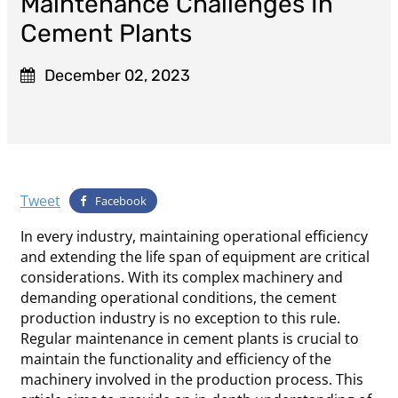
Maintenance Challenges In
Cement Plants
December 02, 2023
Tweet
Facebook
In every industry, maintaining operational efficiency
and extending the life span of equipment are critical
considerations. With its complex machinery and
demanding operational conditions, the cement
production industry is no exception to this rule.
Regular maintenance in cement plants is crucial to
maintain the functionality and efficiency of the
machinery involved in the production process. This