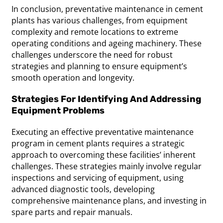
In conclusion, preventative maintenance in cement
plants has various challenges, from equipment
complexity and remote locations to extreme
operating conditions and ageing machinery. These
challenges underscore the need for robust
strategies and planning to ensure equipment’s
smooth operation and longevity.
Strategies For Identifying And Addressing
Equipment Problems
Executing an effective preventative maintenance
program in cement plants requires a strategic
approach to overcoming these facilities’ inherent
challenges. These strategies mainly involve regular
inspections and servicing of equipment, using
advanced diagnostic tools, developing
comprehensive maintenance plans, and investing in
spare parts and repair manuals.