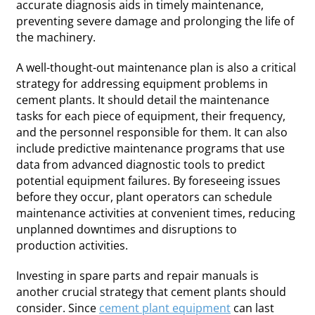
accurate diagnosis aids in timely maintenance,
preventing severe damage and prolonging the life of
the machinery.
A well-thought-out maintenance plan is also a critical
strategy for addressing equipment problems in
cement plants. It should detail the maintenance
tasks for each piece of equipment, their frequency,
and the personnel responsible for them. It can also
include predictive maintenance programs that use
data from advanced diagnostic tools to predict
potential equipment failures. By foreseeing issues
before they occur, plant operators can schedule
maintenance activities at convenient times, reducing
unplanned downtimes and disruptions to
production activities.
Investing in spare parts and repair manuals is
another crucial strategy that cement plants should
consider. Since
cement plant equipment
can last