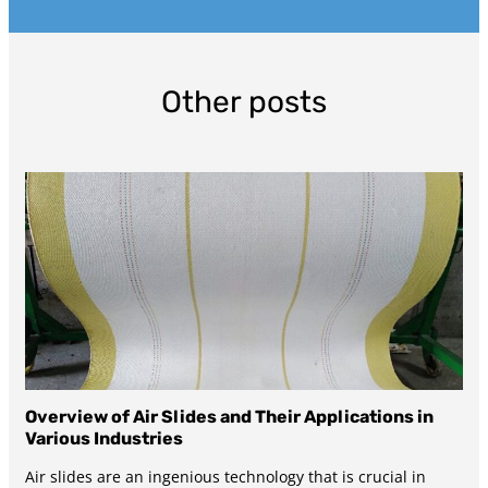
Other posts
Overview of Air Slides and Their Applications in
Various Industries
Air slides are an ingenious technology that is crucial in