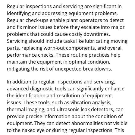
Regular inspections and servicing are significant in
identifying and addressing equipment problems.
Regular check-ups enable plant operators to detect
and fix minor issues before they escalate into major
problems that could cause costly downtimes.
Servicing should include tasks like lubricating moving
parts, replacing worn-out components, and overall
performance checks. These routine practices help
maintain the equipment in optimal condition,
mitigating the risk of unexpected breakdowns.
In addition to regular inspections and servicing,
advanced diagnostic tools can significantly enhance
the identification and resolution of equipment
issues. These tools, such as vibration analysis,
thermal imaging, and ultrasonic leak detectors, can
provide precise information about the condition of
equipment. They can detect abnormalities not visible
to the naked eye or during regular inspections. This