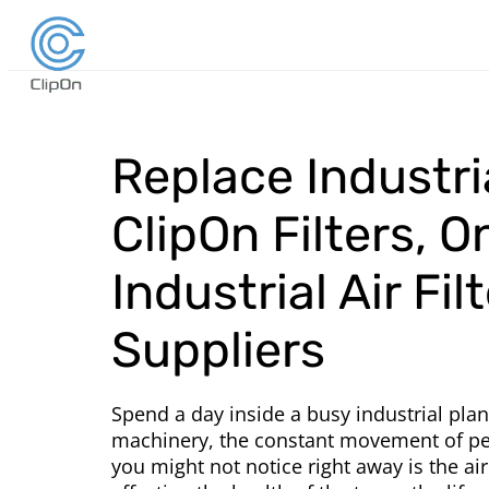
Replace Industria
ClipOn Filters, O
Industrial Air Fil
Suppliers
Spend a day inside a busy industrial plan
machinery, the constant movement of peo
you might not notice right away is the air.