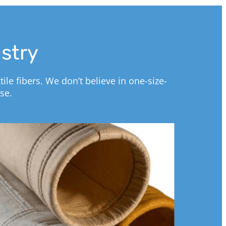
ustry
le fibers. We don’t believe in one-size-
se.