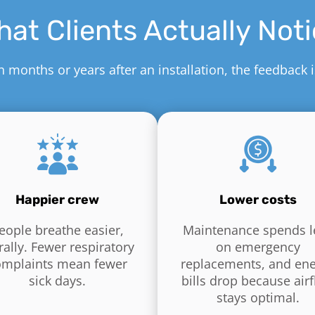
at Clients Actually Not
months or years after an installation, the feedback 
Happier crew
Lower costs
eople breathe easier,
Maintenance spends l
erally. Fewer respiratory
on emergency
omplaints mean fewer
replacements, and en
sick days.
bills drop because air
stays optimal.