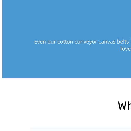
Even our cotton conveyor canvas belts 
love
Wh