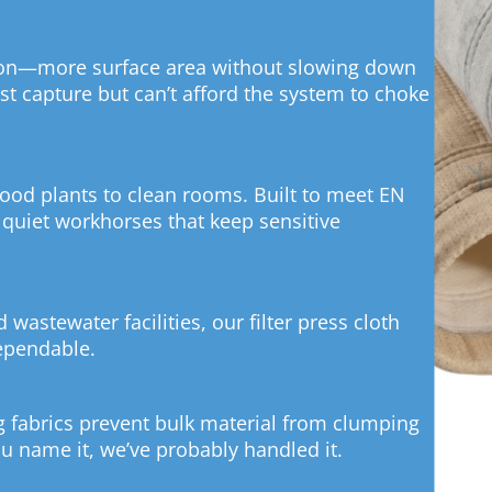
son—more surface area without slowing down
ust capture but can’t afford the system to choke
od plants to clean rooms. Built to meet EN
 quiet workhorses that keep sensitive
d wastewater facilities, our filter press cloth
dependable.
ng fabrics prevent bulk material from clumping
 name it, we’ve probably handled it.