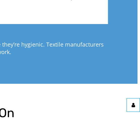
they’re hygienic. Textile manufacturers
work.
pOn