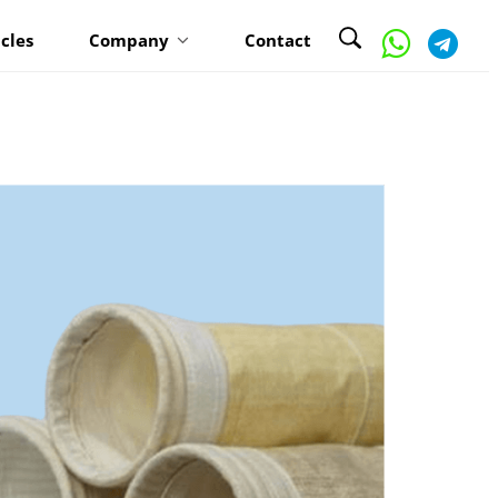
icles
Company
Contact