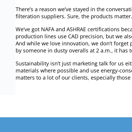
There’s a reason we’ve stayed in the conversat
filteration suppliers. Sure, the products matte
We’ve got NAFA and ASHRAE certifications beca
production lines use CAD precision, but we al
And while we love innovation, we don’t forget p
by someone in dusty overalls at 2 a.m., it has t
Sustainability isn’t just marketing talk for us ei
materials where possible and use energy-con
matters to a lot of our clients, especially tho