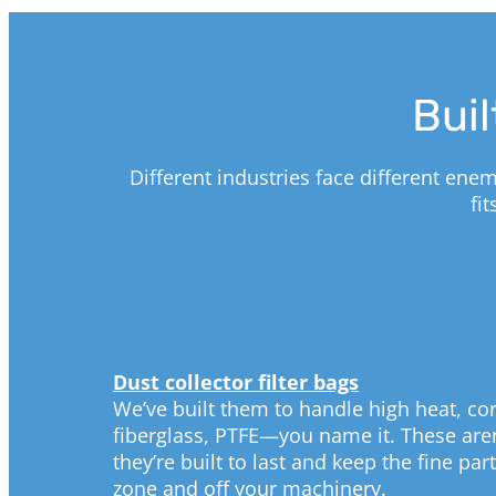
Buil
Different industries face different ene
fi
Dust collector filter bags
We’ve built them to handle high heat, cor
fiberglass, PTFE—you name it. These aren
they’re built to last and keep the fine pa
zone and off your machinery.