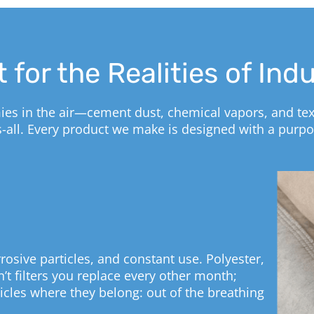
t for the Realities of Ind
mies in the air—cement dust, chemical vapors, and texti
ts-all. Every product we make is designed with a purpo
rosive particles, and constant use. Polyester,
’t filters you replace every other month;
rticles where they belong: out of the breathing