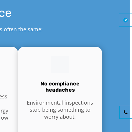
ice
is often the same:
No compliance
headaches
ess
Environmental inspections
stop being something to
ergy
worry about.
flow