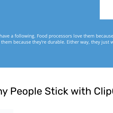
have a following. Food processors love them because 
 them because they’re durable. Either way, they just 
y People Stick with Cli