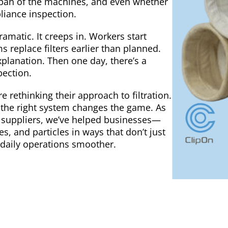
fespan of the machines, and even whether
liance inspection.
dramatic. It creeps in. Workers start
 replace filters earlier than planned.
explanation. Then one day, there’s a
pection.
rethinking their approach to filtration.
 the right system changes the game. As
ion suppliers, we’ve helped businesses—
, and particles in ways that don’t just
 daily operations smoother.