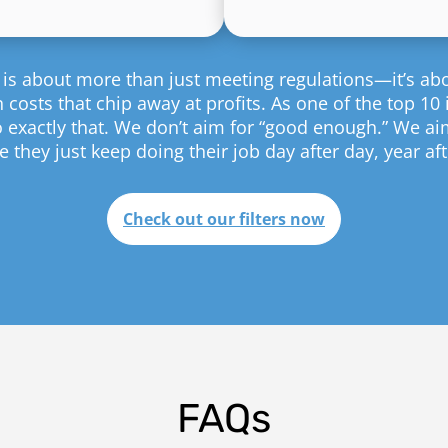
ion is about more than just meeting regulations—it’s a
costs that chip away at profits. As one of the top 10 in
o exactly that. We don’t aim for “good enough.” We ai
 they just keep doing their job day after day, year aft
Check out our filters now
FAQs