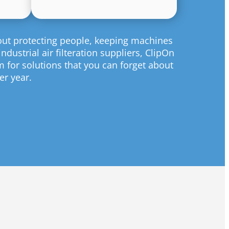
bout protecting people, keeping machines
dustrial air filteration suppliers, ClipOn
m for solutions that you can forget about
er year.