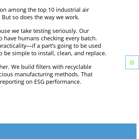
ion among the top 10 industrial air
r. But so does the way we work.
use we take testing seriously. Our
so have humans checking every batch.
racticality—if a part’s going to be used
o be simple to install, clean, and replace.
ther. We build filters with recyclable
scious manufacturing methods. That
se reporting on ESG performance.