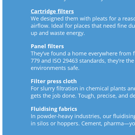
Cartridge filters
We designed them with pleats for a rea
airflow. Ideal for places that need fine d
up and waste energy.
Panel filters
They’ve found a home everywhere from fo
779 and ISO 29463 standards, they’re the
environments safe.
Filter press cloth
For slurry filtration in chemical plants an
gets the job done. Tough, precise, and 
Fluidising fabrics
In powder-heavy industries, our fluidisi
in silos or hoppers. Cement, pharma—you