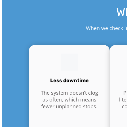
Wh
When we check in 
Less downtime
The system doesn’t clog
P
as often, which means
lit
fewer unplanned stops.
c