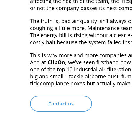
affecting the health of the team, the li
or not the company passes its next comp
The truth is, bad air quality isn’t always 
coughing a little more. Maintenance teams
The energy bill is rising without a clear 
costly halt because the system failed ins
This is why more and more companies are 
And at
ClipOn
, we’ve seen firsthand how
one of the top 10 industrial air filterat
big and small—tackle airborne dust, fumes
tick compliance boxes but actually make
Contact us