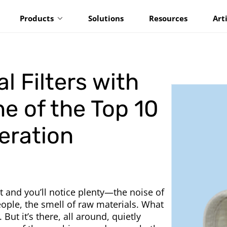
Products
Solutions
Resources
Art
l Filters with
ne of the Top 10
teration
t and you’ll notice plenty—the noise of
ple, the smell of raw materials. What
 But it’s there, all around, quietly