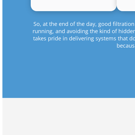
So, at the end of the day, good filtrat
running, and avoiding the kind of hidden 
takes pride in delivering systems that d
because