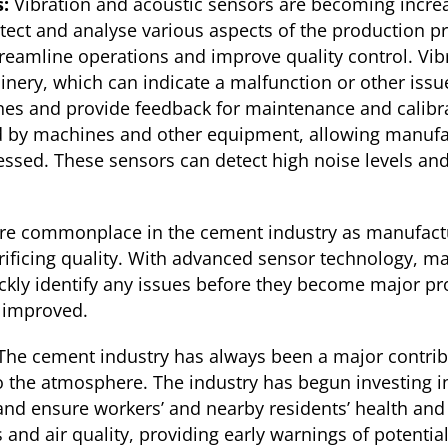
s:
Vibration and acoustic sensors are becoming incre
 detect and analyse various aspects of the production
reamline operations and improve quality control. Vib
inery, which can indicate a malfunction or other issu
nes and provide feedback for maintenance and calibr
by machines and other equipment, allowing manufactu
essed. These sensors can detect high noise levels an
e commonplace in the cement industry as manufactu
crificing quality. With advanced sensor technology, m
kly identify any issues before they become major pro
s improved.
The cement industry has always been a major contribut
o the atmosphere. The industry has begun investing i
nd ensure workers’ and nearby residents’ health and 
s and air quality, providing early warnings of potent