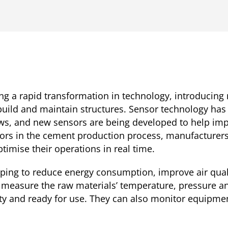
ng a rapid transformation in technology, introducing
 build and maintain structures. Sensor technology ha
s, and new sensors are being developed to help impro
nsors in the cement production process, manufacturer
timise their operations in real time.
ping to reduce energy consumption, improve air qual
measure the raw materials’ temperature, pressure a
lity and ready for use. They can also monitor equipm