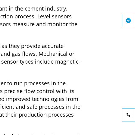
nt in the cement industry.
ction process. Level sensors
sensors measure and monitor the
 as they provide accurate
and gas flows. Mechanical or
w sensor types include magnetic-
ier to run processes in the
 precise flow control with its
ped improved technologies from
ficient and safe processes in the
at their production processes