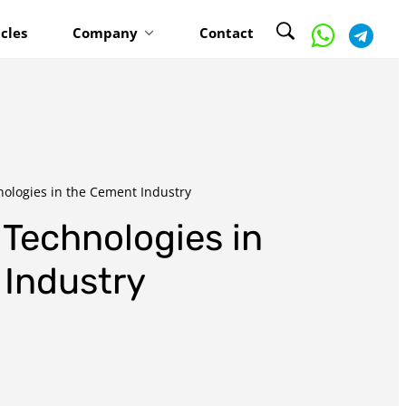
icles
Company
Contact
ologies in the Cement Industry
Technologies in
Industry