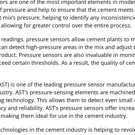
ors are one of the most important elements in mode
f pressure and help to ensure that the cement meets 
ix’s pressure, helping to identify any inconsistenci
allowing for greater control over the entire process.
e readings, pressure sensors allow cement plants to 
can detect high-pressure areas in the mix and adjust t
roduct. Pressure sensors are also invaluable in moni
xceed certain thresholds. As a result, the quality of
T) is one of the leading pressure sensor manufacturer
ustry. AST’s pressure-sensing elements are machined 
ng technology. This allows them to detect even small
y and reliability. AST’s pressure sensors offer incre
 making them ideal for use in the cement industry.
echnologies in the cement industry is helping to revol