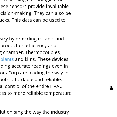
hese sensors provide invaluable
ecision-making. They can also be
rucks. This data can be used to
try by providing reliable and
production efficiency and
ing chamber. Thermocouples,
plants
and kilns. These devices
iding accurate readings even in
ors Corp are leading the way in
oth affordable and reliable.
 control of the entire HVAC
ess to more reliable temperature
lutionising the way the industry