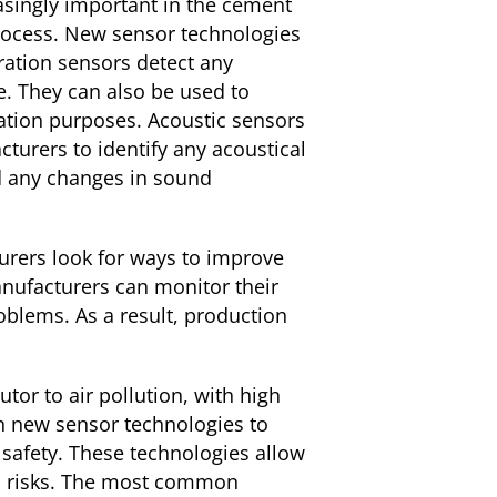
asingly important in the cement
 process. New sensor technologies
ration sensors detect any
e. They can also be used to
ation purposes. Acoustic sensors
rers to identify any acoustical
d any changes in sound
rers look for ways to improve
anufacturers can monitor their
blems. As a result, production
or to air pollution, with high
n new sensor technologies to
safety. These technologies allow
ial risks. The most common