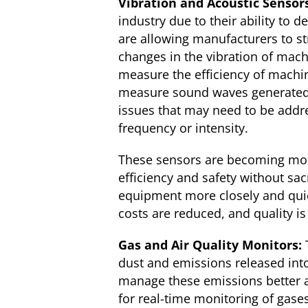
Vibration and Acoustic Sensor
industry due to their ability to
are allowing manufacturers to st
changes in the vibration of mach
measure the efficiency of machi
measure sound waves generated 
issues that may need to be addr
frequency or intensity.
These sensors are becoming mor
efficiency and safety without sa
equipment more closely and quic
costs are reduced, and quality i
Gas and Air Quality Monitors:
dust and emissions released int
manage these emissions better a
for real-time monitoring of gase