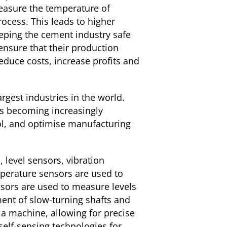
measure the temperature of
ocess. This leads to higher
keeping the cement industry safe
ensure that their production
reduce costs, increase profits and
rgest industries in the world.
 is becoming increasingly
ol, and optimise manufacturing
 level sensors, vibration
erature sensors are used to
sors are used to measure levels
ment of slow-turning shafts and
a machine, allowing for precise
elf-sensing technologies for