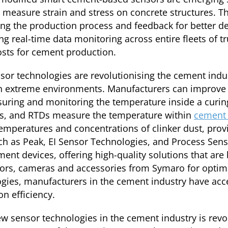
t measure strain and stress on concrete structures. T
ing the production process and feedback for better d
ng real-time data monitoring across entire fleets of t
osts for cement production.
or technologies are revolutionising the cement indus
n extreme environments. Manufacturers can improve 
suring and monitoring the temperature inside a cur
rs, and RTDs measure the temperature within
cement 
emperatures and concentrations of clinker dust, prov
h as Peak, EI Sensor Technologies, and Process Sens
 devices, offering high-quality solutions that are b
rs, cameras and accessories from Symaro for optimal
gies, manufacturers in the cement industry have acc
n efficiency.
w sensor technologies in the cement industry is revo