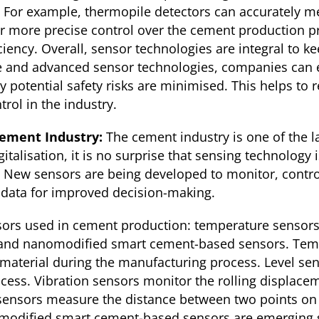
s. For example, thermopile detectors can accurately 
r more precise control over the cement production pr
ciency. Overall, sensor technologies are integral to 
ive and advanced sensor technologies, companies can 
 potential safety risks are minimised. This helps to 
trol in the industry.
Cement Industry:
The cement industry is one of the la
gitalisation, it is no surprise that sensing technology
 New sensors are being developed to monitor, contr
 data for improved decision-making.
sors used in cement production: temperature sensors,
 and nanomodified smart cement-based sensors. Temp
material during the manufacturing process. Level sen
rocess. Vibration sensors monitor the rolling displace
ensors measure the distance between two points on 
modified smart cement-based sensors are emerging s