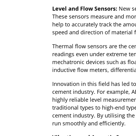
Level and Flow Sensors:
New se
These sensors measure and monit
help to accurately track the amo
speed and direction of material 
Thermal flow sensors are the cem
readings even under extreme tem
mechatronic devices such as floa
inductive flow meters, differenti
Innovation in this field has led 
cement industry. For example, AB
highly reliable level measureme
traditional types to high-end typ
cement industry. By utilising th
run smoothly and efficiently.