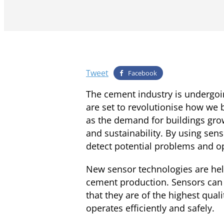
Tweet
Facebook
The cement industry is undergoi
are set to revolutionise how we
as the demand for buildings grow
and sustainability. By using se
detect potential problems and op
New sensor technologies are hel
cement production. Sensors can 
that they are of the highest qua
operates efficiently and safely.