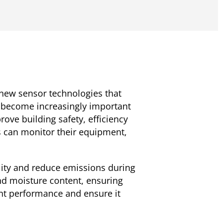
 new sensor technologies that
s become increasingly important
ve building safety, efficiency
s can monitor their equipment,
ity and reduce emissions during
nd moisture content, ensuring
ent performance and ensure it