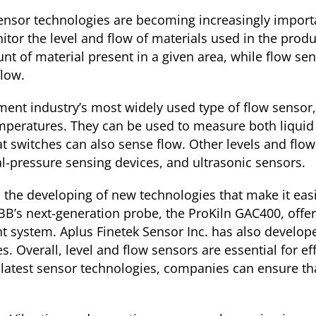
nsor technologies are becoming increasingly importa
or the level and flow of materials used in the produ
unt of material present in a given area, while flow 
flow.
ent industry’s most widely used type of flow sensor,
peratures. They can be used to measure both liquid 
t switches can also sense flow. Other levels and flo
al-pressure sensing devices, and ultrasonic sensors.
to the developing of new technologies that make it eas
B’s next-generation probe, the ProKiln GAC400, offers
nt system. Aplus Finetek Sensor Inc. has also develo
es. Overall, level and flow sensors are essential for ef
e latest sensor technologies, companies can ensure th