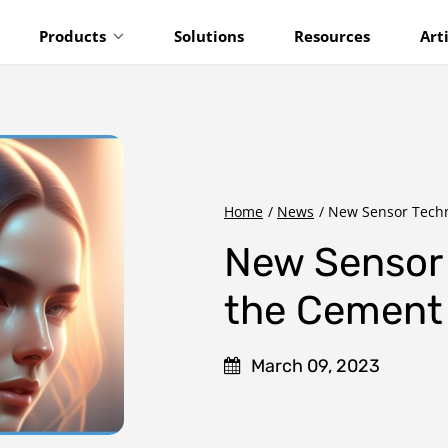
Products
Solutions
Resources
Art
Home
/
News
/
New Sensor Techn
New Sensor 
the Cement 
March 09, 2023