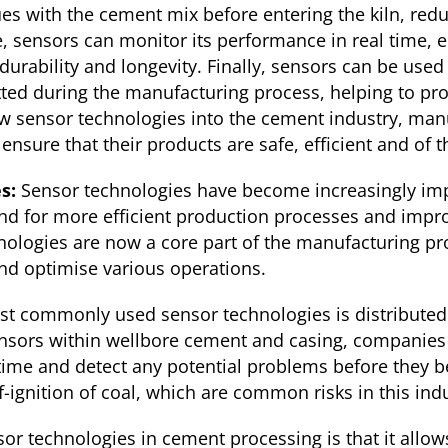
ues with the cement mix before entering the kiln, red
, sensors can monitor its performance in real time, e
durability and longevity. Finally, sensors can be used
tted during the manufacturing process, helping to pr
ew sensor technologies into the cement industry, man
ensure that their products are safe, efficient and of t
es:
Sensor technologies have become increasingly imp
nd for more efficient production processes and impro
hnologies are now a core part of the manufacturing pr
nd optimise various operations.
st commonly used sensor technologies is distributed 
nsors within wellbore cement and casing, companies
 time and detect any potential problems before they 
f-ignition of coal, which are common risks in this indu
sor technologies in cement processing is that it allo