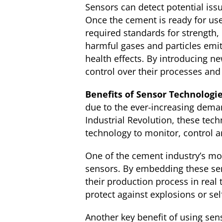
Sensors can detect potential iss
Once the cement is ready for use
required standards for strength, 
harmful gases and particles emi
health effects. By introducing n
control over their processes and 
Benefits of Sensor Technologi
due to the ever-increasing dema
Industrial Revolution, these tec
technology to monitor, control a
One of the cement industry’s mo
sensors. By embedding these se
their production process in real
protect against explosions or sel
Another key benefit of using sen