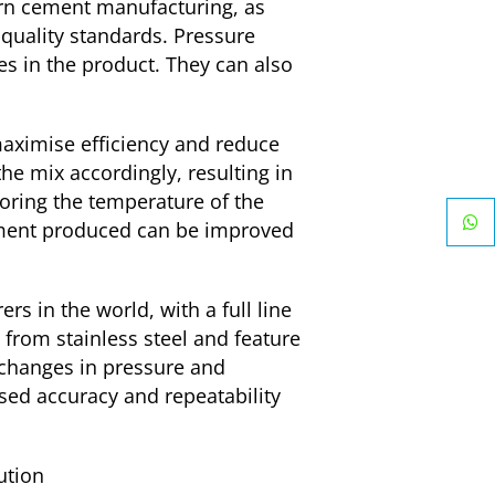
rn cement manufacturing, as
quality standards. Pressure
es in the product. They can also
maximise efficiency and reduce
he mix accordingly, resulting in
toring the temperature of the
 cement produced can be improved
s in the world, with a full line
from stainless steel and feature
 changes in pressure and
ased accuracy and repeatability
ution