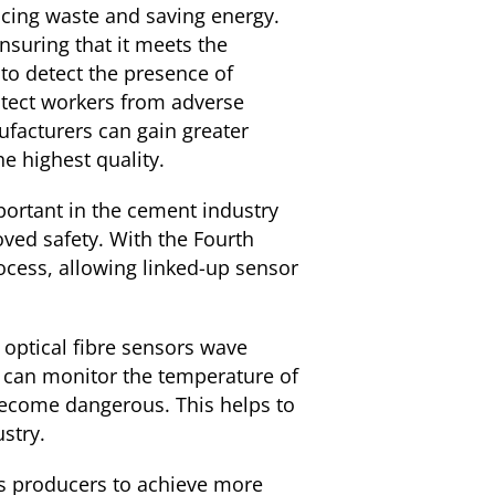
ucing waste and saving energy.
nsuring that it meets the
 to detect the presence of
otect workers from adverse
ufacturers can gain greater
he highest quality.
ortant in the cement industry
ved safety. With the Fourth
ocess, allowing linked-up sensor
optical fibre sensors wave
 can monitor the temperature of
become dangerous. This helps to
stry.
ws producers to achieve more