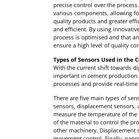
precise control over the proces
various components, allowing fo
quality products and greater effi
and efficient. By using innovat
process is optimised and that any
ensure a high level of quality con
Types of Sensors Used in the 
With the current shift towards di
important in cement production.
processes and provide real-time
There are five main types of sen
sensors, displacement sensors,
measure the temperature of the 
of the material to control the p
other machinery. Displacement s
movement control. Finally, nano