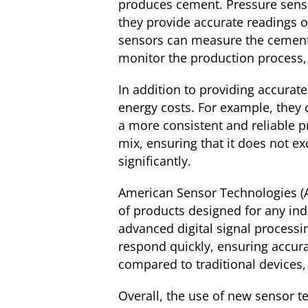
produces cement. Pressure sens
they provide accurate readings o
sensors can measure the cement m
monitor the production process, 
In addition to providing accurat
energy costs. For example, they 
a more consistent and reliable p
mix, ensuring that it does not e
significantly.
American Sensor Technologies (AS
of products designed for any ind
advanced digital signal processi
respond quickly, ensuring accurac
compared to traditional devices,
Overall, the use of new sensor t