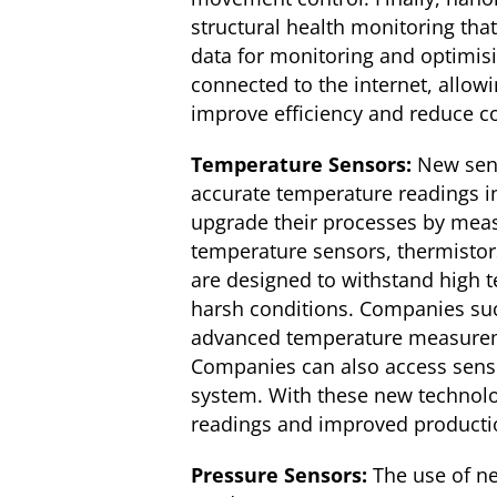
structural health monitoring tha
data for monitoring and optimis
connected to the internet, allowi
improve efficiency and reduce c
Temperature Sensors:
New sens
accurate temperature readings i
upgrade their processes by mea
temperature sensors, thermisto
are designed to withstand high t
harsh conditions. Companies suc
advanced temperature measurement
Companies can also access senso
system. With these new technolo
readings and improved productio
Pressure Sensors:
The use of ne