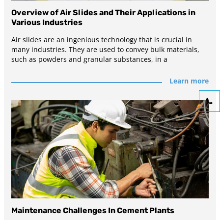
Overview of Air Slides and Their Applications in
Various Industries
Air slides are an ingenious technology that is crucial in
many industries. They are used to convey bulk materials,
such as powders and granular substances, in a
Learn more
Maintenance Challenges In Cement Plants