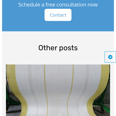
Schedule a free consultation now
Contact
Other posts