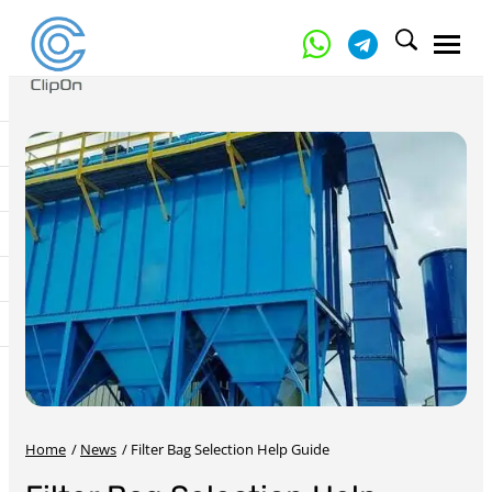
Home
/
News
/
Filter Bag Selection Help Guide