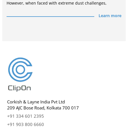
However, when faced with extreme dust challenges,
Learn more
Corkish & Layne India Pvt Ltd
209 AJC Bose Road, Kolkata 700 017
+91 334 601 2395
+91 903 800 6660