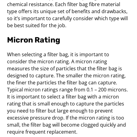
chemical resistance. Each filter bag fibre material
type offers its unique set of benefits and drawbacks,
so it’s important to carefully consider which type will
be best suited for the job.
Micron Rating
When selecting a filter bag, it is important to
consider the micron rating. A micron rating
measures the size of particles that the filter bag is
designed to capture. The smaller the micron rating,
the finer the particles the filter bag can capture.
Typical micron ratings range from 0.1 – 200 microns.
It is important to select a filter bag with a micron
rating that is small enough to capture the particles
you need to filter but large enough to prevent
excessive pressure drop. If the micron rating is too
small, the filter bag will become clogged quickly and
require frequent replacement.