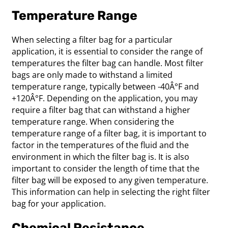
Temperature Range
When selecting a filter bag for a particular
application, it is essential to consider the range of
temperatures the filter bag can handle. Most filter
bags are only made to withstand a limited
temperature range, typically between -40Â°F and
+120Â°F. Depending on the application, you may
require a filter bag that can withstand a higher
temperature range. When considering the
temperature range of a filter bag, it is important to
factor in the temperatures of the fluid and the
environment in which the filter bag is. It is also
important to consider the length of time that the
filter bag will be exposed to any given temperature.
This information can help in selecting the right filter
bag for your application.
Chemical Resistance