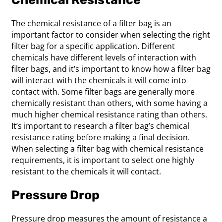
The chemical resistance of a filter bag is an
important factor to consider when selecting the right
filter bag for a specific application. Different
chemicals have different levels of interaction with
filter bags, and it’s important to know how a filter bag
will interact with the chemicals it will come into
contact with. Some filter bags are generally more
chemically resistant than others, with some having a
much higher chemical resistance rating than others.
It’s important to research a filter bag’s chemical
resistance rating before making a final decision.
When selecting a filter bag with chemical resistance
requirements, it is important to select one highly
resistant to the chemicals it will contact.
Pressure Drop
Pressure drop measures the amount of resistance a