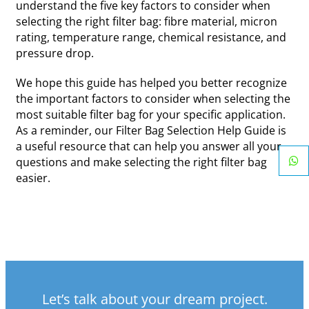
understand the five key factors to consider when
selecting the right filter bag: fibre material, micron
rating, temperature range, chemical resistance, and
pressure drop.
We hope this guide has helped you better recognize
the important factors to consider when selecting the
most suitable filter bag for your specific application.
As a reminder, our Filter Bag Selection Help Guide is
a useful resource that can help you answer all your
questions and make selecting the right filter bag
easier.
Let’s talk about your dream project.