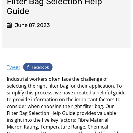
Filter Bag Selection Help
Guide
June 07, 2023
Tweet
Facebook
Industrial workers often face the challenge of
selecting the right filter bag for their application. To
simplify this process, we have created a helpful guide
to provide information on the important factors to
consider when choosing the right filter bag. Our
Filter Bag Selection Help Guide provides valuable
insight into the five key factors: Fibre Material,
Micron Rating, Temperature Range, Chemical