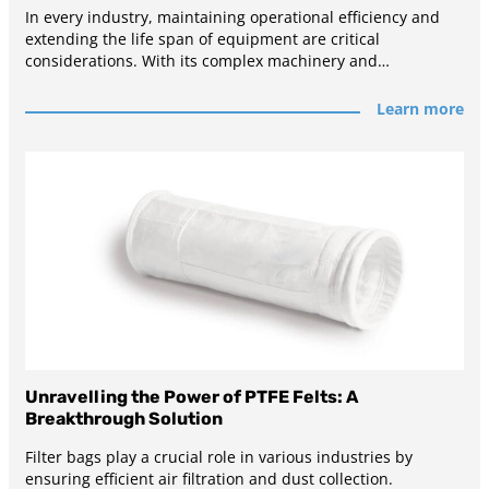
In every industry, maintaining operational efficiency and
extending the life span of equipment are critical
considerations. With its complex machinery and
demanding
Learn more
Unravelling the Power of PTFE Felts: A
Breakthrough Solution
Filter bags play a crucial role in various industries by
ensuring efficient air filtration and dust collection.