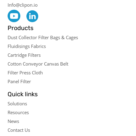
Info@clipon.io
Products
Dust Collector Filter Bags & Cages
Fluidisings Fabrics
Cartridge Filters
Cotton Conveyor Canvas Belt
Filter Press Cloth
Panel Filter
Quick links
Solutions
Resources
News
Contact Us