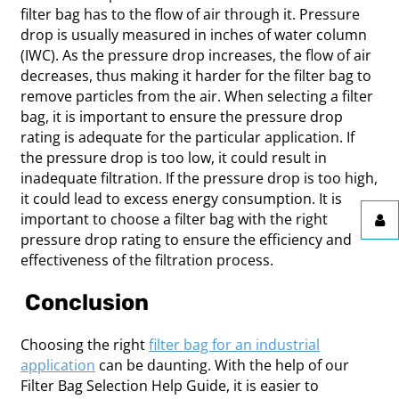
filter bag has to the flow of air through it. Pressure
drop is usually measured in inches of water column
(IWC). As the pressure drop increases, the flow of air
decreases, thus making it harder for the filter bag to
remove particles from the air. When selecting a filter
bag, it is important to ensure the pressure drop
rating is adequate for the particular application. If
the pressure drop is too low, it could result in
inadequate filtration. If the pressure drop is too high,
it could lead to excess energy consumption. It is
important to choose a filter bag with the right
pressure drop rating to ensure the efficiency and
effectiveness of the filtration process.
Conclusion
Choosing the right
filter bag for an industrial
application
can be daunting. With the help of our
Filter Bag Selection Help Guide, it is easier to