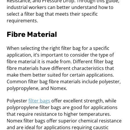
Resistance, and Pressure Drop. Through this guide,
industrial workers can better understand how to
select a filter bag that meets their specific
requirements.
Fibre Material
When selecting the right filter bag for a specific
application, it’s important to consider the type of
fibre material it is made from. Different filter bag
fibre materials have different characteristics that
make them better suited for certain applications.
Common filter bag fibre materials include polyester,
polypropylene, and Nomex.
Polyester
filter bags
offer excellent strength, while
polypropylene filter bags are good for applications
that require resistance to higher temperatures.
Nomex filter bags offer superior chemical resistance
and are ideal for applications requiring caustic