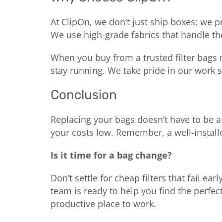
At ClipOn, we don’t just ship boxes; we p
We use high-grade fabrics that handle th
When you buy from a trusted filter bags 
stay running. We take pride in our work s
Conclusion
Replacing your bags doesn’t have to be a 
your costs low. Remember, a well-installe
Is it time for a bag change?
Don’t settle for cheap filters that fail early
team is ready to help you find the perfect
productive place to work.