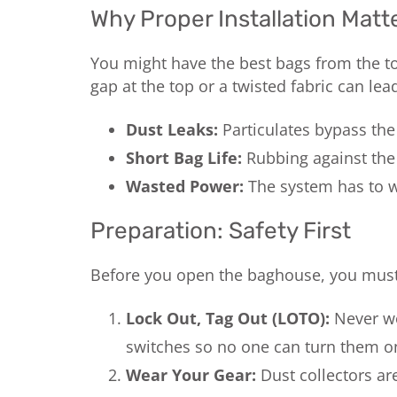
Why Proper Installation Matt
You might have the best bags from the top 
gap at the top or a twisted fabric can lead
Dust Leaks:
Particulates bypass the f
Short Bag Life:
Rubbing against the
Wasted Power:
The system has to wo
Preparation: Safety First
Before you open the baghouse, you must p
Lock Out, Tag Out (LOTO):
Never wo
switches so no one can turn them on
Wear Your Gear:
Dust collectors are