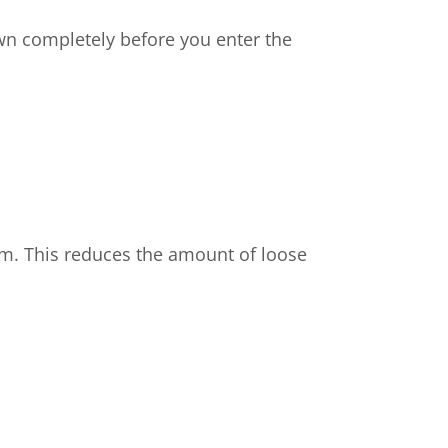
down completely before you enter the
om. This reduces the amount of loose