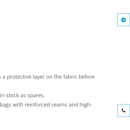
 a protective layer on the fabric before
 in stock as spares.
 bags with reinforced seams and high-