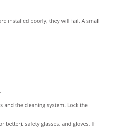
e installed poorly, they will fail. A small
.
s and the cleaning system. Lock the
r better), safety glasses, and gloves. If