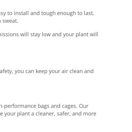
sy to install and tough enough to last.
a sweat.
ssions will stay low and your plant will
afety, you can keep your air clean and
igh-performance bags and cages. Our
ke your plant a cleaner, safer, and more