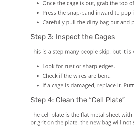
Once the cage is out, grab the top of
Press the snap-band inward to pop it
Carefully pull the dirty bag out and 
Step 3: Inspect the Cages
This is a step many people skip, but it is 
Look for rust or sharp edges.
Check if the wires are bent.
If a cage is damaged, replace it. Pu
Step 4: Clean the “Cell Plate”
The cell plate is the flat metal sheet wi
or grit on the plate, the new bag will not s