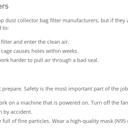
ers
dust collector bag filter manufacturers, but if they ar
 to:
ilter and enter the clean air.
 cage causes holes within weeks.
rk harder to pull air through a bad seal.
repare. Safety is the most important part of the job
rk on a machine that is powered on. Turn off the fan
 by accident.
 full of fine particles. Wear a high-quality mask (N95 o