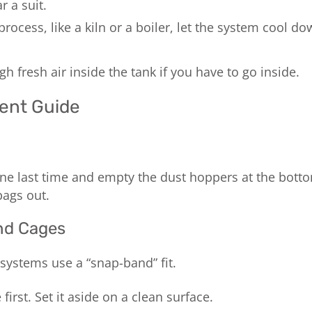
 a suit.
process, like a kiln or a boiler, let the system cool 
h fresh air inside the tank if you have to go inside.
ent Guide
 one last time and empty the dust hoppers at the bott
bags out.
nd Cages
ystems use a “snap-band” fit.
irst. Set it aside on a clean surface.