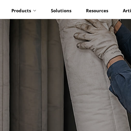
Products
Solutions
Resources
Art