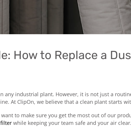
e: How to Replace a Dus
 in any industrial plant. However, it is not just a rout
. At ClipOn, we believe that a clean plant starts wi
e want to make sure you get the most out of our produ
filter
while keeping your team safe and your air clear