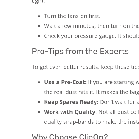
tight.
Turn the fans on first.
Wait a few minutes, then turn on th
Check your pressure gauge. It shoul
Pro-Tips from the Experts
To get even better results, keep these tip
Use a Pre-Coat:
If you are starting 
the real dust hits it. It makes the b
Keep Spares Ready:
Don’t wait for a
Work with Quality:
Not all dust co
quality snap-bands to make the instal
Why Choose ClipOn?