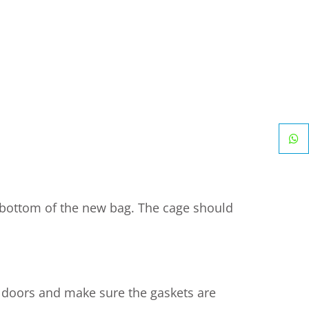
he bottom of the new bag. The cage should
he doors and make sure the gaskets are