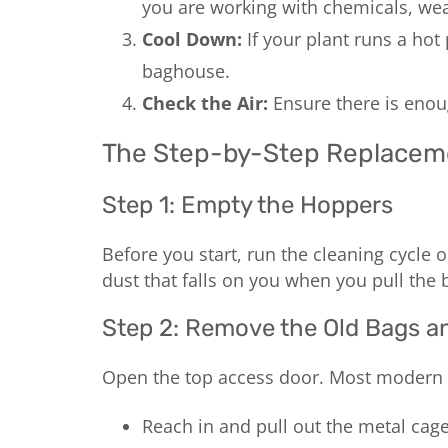
you are working with chemicals, wear
Cool Down:
If your plant runs a hot 
baghouse.
Check the Air:
Ensure there is enoug
The Step-by-Step Replacem
Step 1: Empty the Hoppers
Before you start, run the cleaning cycle
dust that falls on you when you pull the 
Step 2: Remove the Old Bags a
Open the top access door. Most modern s
Reach in and pull out the metal cage f