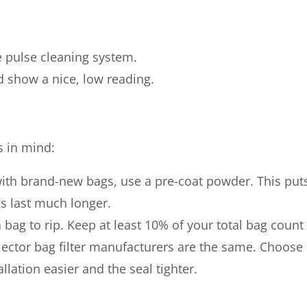
e pulse cleaning system.
d show a nice, low reading.
s in mind:
with brand-new bags, use a pre-coat powder. This puts
ags last much longer.
 bag to rip. Keep at least 10% of your total bag count
llector bag filter manufacturers are the same. Choose
lation easier and the seal tighter.