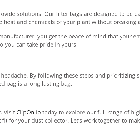
rovide solutions. Our filter bags are designed to be ea
e heat and chemicals of your plant without breaking 
manufacturer, you get the peace of mind that your emi
o you can take pride in yours.
headache. By following these steps and prioritizing s
d bag is a long-lasting bag.
. Visit
ClipOn.io
today to explore our full range of h
 fit for your dust collector. Let’s work together to ma