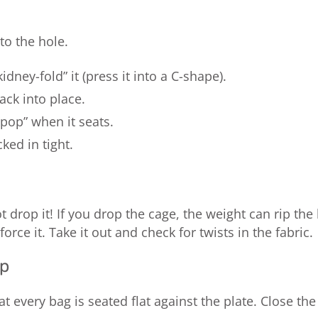
to the hole.
dney-fold” it (press it into a C-shape).
back into place.
pop” when it seats.
cked in tight.
t drop it! If you drop the cage, the weight can rip t
 force it. Take it out and check for twists in the fabric.
up
at every bag is seated flat against the plate. Close t