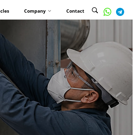
icles
Company
Contact