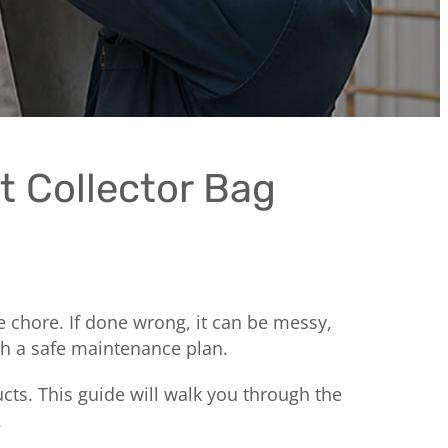
t Collector Bag
ine chore. If done wrong, it can be messy,
th a safe maintenance plan.
cts. This guide will walk you through the
.