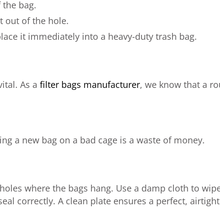
 the bag.
 out of the hole.
place it immediately into a heavy-duty trash bag.
vital. As a
filter bags manufacturer
, we know that a ro
tting a new bag on a bad cage is a waste of money.
th holes where the bags hang. Use a damp cloth to wipe 
eal correctly. A clean plate ensures a perfect, airtight 