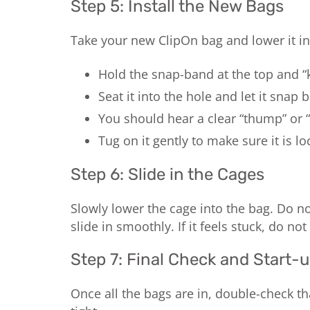
Step 5: Install the New Bags
Take your new ClipOn bag and lower it in
Hold the snap-band at the top and “ki
Seat it into the hole and let it snap 
You should hear a clear “thump” or “
Tug on it gently to make sure it is lo
Step 6: Slide in the Cages
Slowly lower the cage into the bag. Do no
slide in smoothly. If it feels stuck, do not
Step 7: Final Check and Start-
Once all the bags are in, double-check th