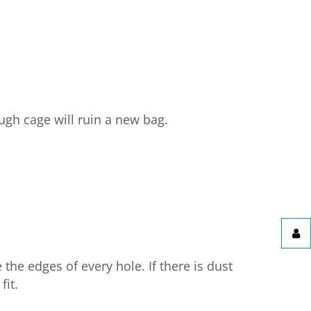
ugh cage will ruin a new bag.
the edges of every hole. If there is dust
fit.