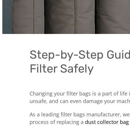
Step-by-Step Guid
Filter Safely
Changing your filter bags is a part of life
unsafe, and can even damage your machine
As a leading filter bags manufacturer, w
process of replacing a
dust collector bag 