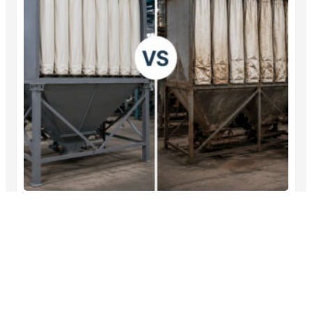
Dust Collector Filter Bags vs Traditional
Methods: Which Performs Better?
A dust collector filter bags comparison shows that filter
bags…
→
Read More