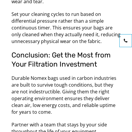
wear and tear.
Set your cleaning cycles to run based on
differential pressure rather than a simple
continuous timer. This ensures your bags are
only cleaned when they actually need it, reducing
unnecessary physical wear on the fabric.
Conclusion: Get the Most from
Your Filtration Investment
Durable Nomex bags used in carbon industries
are built to survive tough conditions, but they
are not indestructible. Giving them the right
operating environment ensures they deliver
clean air, low energy costs, and reliable uptime
for years to come.
Partner with a team that stays by your side
throughout the life of your equipment.