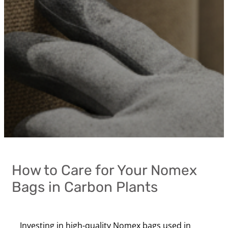
How to Care for Your Nomex
Bags in Carbon Plants
Investing in high-quality Nomex bags used in