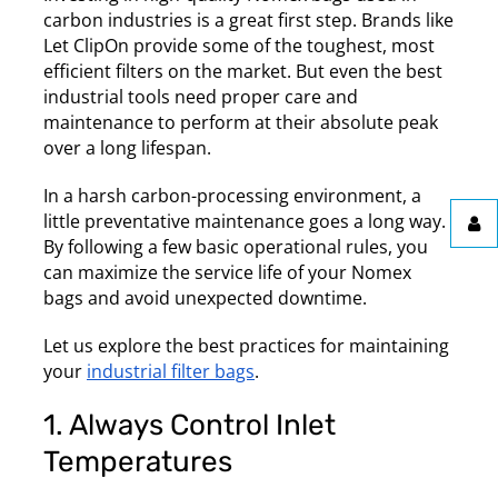
carbon industries is a great first step. Brands like
Let ClipOn provide some of the toughest, most
efficient filters on the market. But even the best
industrial tools need proper care and
maintenance to perform at their absolute peak
over a long lifespan.
In a harsh carbon-processing environment, a
little preventative maintenance goes a long way.
By following a few basic operational rules, you
can maximize the service life of your Nomex
bags and avoid unexpected downtime.
Let us explore the best practices for maintaining
your
industrial filter bags
.
1. Always Control Inlet
Temperatures