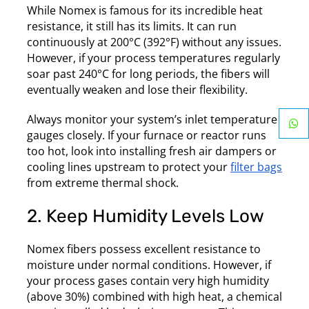
While Nomex is famous for its incredible heat
resistance, it still has its limits. It can run
continuously at 200°C (392°F) without any issues.
However, if your process temperatures regularly
soar past 240°C for long periods, the fibers will
eventually weaken and lose their flexibility.
Always monitor your system’s inlet temperature
gauges closely. If your furnace or reactor runs
too hot, look into installing fresh air dampers or
cooling lines upstream to protect your
filter bags
from extreme thermal shock.
2. Keep Humidity Levels Low
Nomex fibers possess excellent resistance to
moisture under normal conditions. However, if
your process gases contain very high humidity
(above 30%) combined with high heat, a chemical