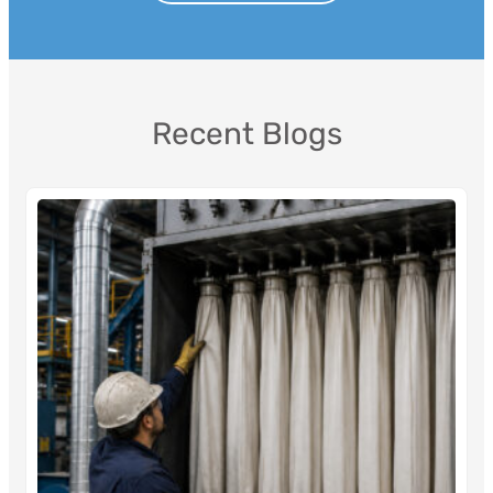
Recent Blogs