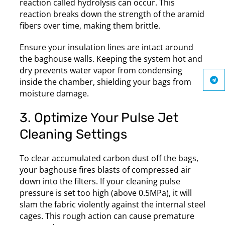
reaction called hydrolysis can occur. This
reaction breaks down the strength of the aramid
fibers over time, making them brittle.
Ensure your insulation lines are intact around
the baghouse walls. Keeping the system hot and
dry prevents water vapor from condensing
inside the chamber, shielding your bags from
moisture damage.
3. Optimize Your Pulse Jet
Cleaning Settings
To clear accumulated carbon dust off the bags,
your baghouse fires blasts of compressed air
down into the filters. If your cleaning pulse
pressure is set too high (above 0.5MPa), it will
slam the fabric violently against the internal steel
cages. This rough action can cause premature