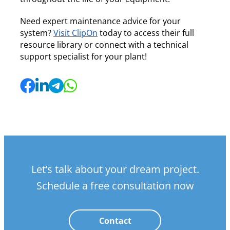
Need expert maintenance advice for your
system?
Visit ClipOn
today to access their full
resource library or connect with a technical
support specialist for your plant!
Let’s talk about your dream project.
Schedule a free consultation now
Contact