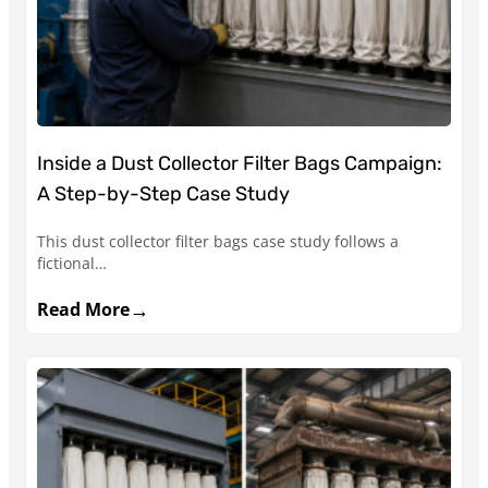
Inside a Dust Collector Filter Bags Campaign:
A Step-by-Step Case Study
This dust collector filter bags case study follows a
fictional…
→
Read More