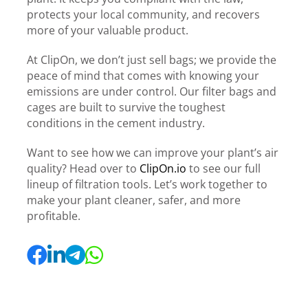
protects your local community, and recovers
more of your valuable product.
At ClipOn, we don’t just sell bags; we provide the
peace of mind that comes with knowing your
emissions are under control. Our filter bags and
cages are built to survive the toughest
conditions in the cement industry.
Want to see how we can improve your plant’s air
quality? Head over to
ClipOn.io
to see our full
lineup of filtration tools. Let’s work together to
make your plant cleaner, safer, and more
profitable.