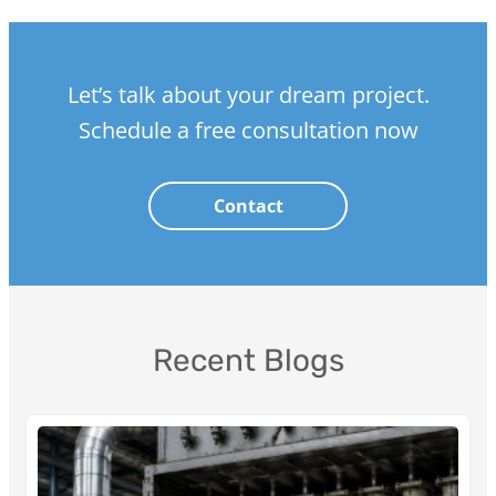
Let’s talk about your dream project.
Schedule a free consultation now
Contact
Recent Blogs