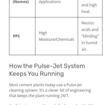
(Nomex)
Applications
and high
heat.
Resists
acids and
High
PPS
“blinding”
Moisture/Chemicals
in humid
air.
How the Pulse-Jet System
Keeps You Running
Most cement plants today use a Pulse-Jet
cleaning system. It’s a clever bit of engineering
that keeps the plant running 24/7.