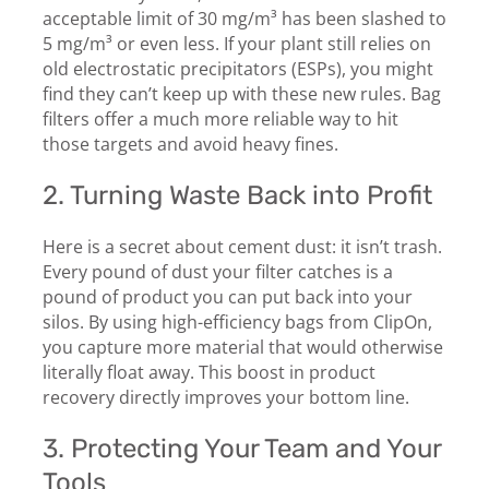
acceptable limit of 30 mg/m³ has been slashed to
5 mg/m³ or even less. If your plant still relies on
old electrostatic precipitators (ESPs), you might
find they can’t keep up with these new rules. Bag
filters offer a much more reliable way to hit
those targets and avoid heavy fines.
2. Turning Waste Back into Profit
Here is a secret about cement dust: it isn’t trash.
Every pound of dust your filter catches is a
pound of product you can put back into your
silos. By using high-efficiency bags from ClipOn,
you capture more material that would otherwise
literally float away. This boost in product
recovery directly improves your bottom line.
3. Protecting Your Team and Your
Tools