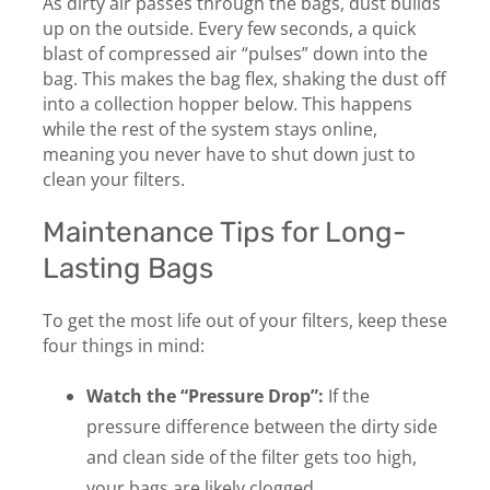
As dirty air passes through the bags, dust builds
up on the outside. Every few seconds, a quick
blast of compressed air “pulses” down into the
bag. This makes the bag flex, shaking the dust off
into a collection hopper below. This happens
while the rest of the system stays online,
meaning you never have to shut down just to
clean your filters.
Maintenance Tips for Long-
Lasting Bags
To get the most life out of your filters, keep these
four things in mind:
Watch the “Pressure Drop”:
If the
pressure difference between the dirty side
and clean side of the filter gets too high,
your bags are likely clogged.