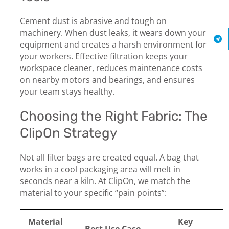
Cement dust is abrasive and tough on
machinery. When dust leaks, it wears down your
equipment and creates a harsh environment for
your workers. Effective filtration keeps your
workspace cleaner, reduces maintenance costs
on nearby motors and bearings, and ensures
your team stays healthy.
Choosing the Right Fabric: The
ClipOn Strategy
Not all filter bags are created equal. A bag that
works in a cool packaging area will melt in
seconds near a kiln. At ClipOn, we match the
material to your specific “pain points”:
Material
Key