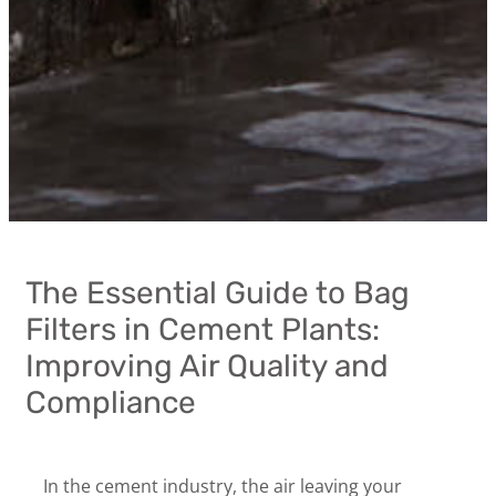
The Essential Guide to Bag
Filters in Cement Plants:
Improving Air Quality and
Compliance
In the cement industry, the air leaving your