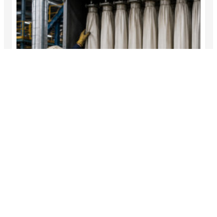
Inside a Dust Collector Filter Bags Campaign:
A Step-by-Step Case Study
This dust collector filter bags case study follows a
fictional…