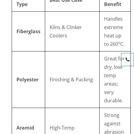
Best Use Case
Type
Benefit
Handles
Kilns & Clinker
extreme
Fiberglass
Coolers
heat up
to 260°C.
Great for
dry, low-
temp
Polyester
Finishing & Packing
areas;
very
durable.
Strong
against
Aramid
High-Temp
abrasion