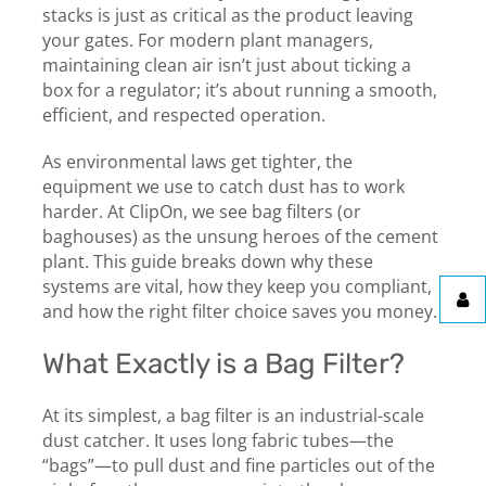
stacks is just as critical as the product leaving
your gates. For modern plant managers,
maintaining clean air isn’t just about ticking a
box for a regulator; it’s about running a smooth,
efficient, and respected operation.
As environmental laws get tighter, the
equipment we use to catch dust has to work
harder. At ClipOn, we see bag filters (or
baghouses) as the unsung heroes of the cement
plant. This guide breaks down why these
systems are vital, how they keep you compliant,
and how the right filter choice saves you money.
What Exactly is a Bag Filter?
At its simplest, a bag filter is an industrial-scale
dust catcher. It uses long fabric tubes—the
“bags”—to pull dust and fine particles out of the