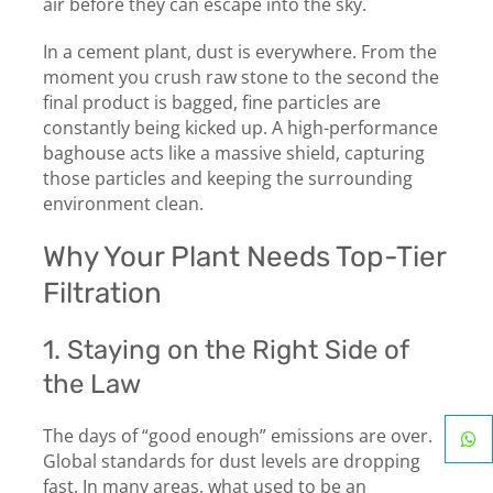
air before they can escape into the sky.
In a cement plant, dust is everywhere. From the
moment you crush raw stone to the second the
final product is bagged, fine particles are
constantly being kicked up. A high-performance
baghouse acts like a massive shield, capturing
those particles and keeping the surrounding
environment clean.
Why Your Plant Needs Top-Tier
Filtration
1. Staying on the Right Side of
the Law
The days of “good enough” emissions are over.
Global standards for dust levels are dropping
fast. In many areas, what used to be an