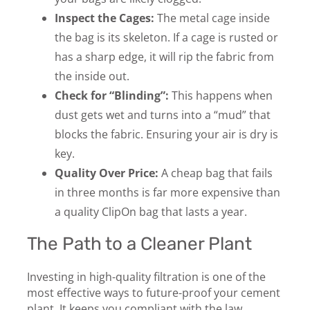
Inspect the Cages:
The metal cage inside
the bag is its skeleton. If a cage is rusted or
has a sharp edge, it will rip the fabric from
the inside out.
Check for “Blinding”:
This happens when
dust gets wet and turns into a “mud” that
blocks the fabric. Ensuring your air is dry is
key.
Quality Over Price:
A cheap bag that fails
in three months is far more expensive than
a quality
ClipOn bag that lasts a year.
The Path to a Cleaner Plant
Investing in high-quality filtration is one of the
most effective ways to future-proof your cement
plant. It keeps you compliant with the law,