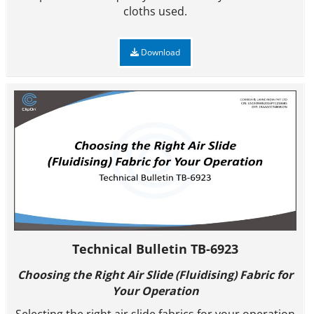
cloths used.
Download
Technical Bulletin TB-6923
Choosing the Right Air Slide (
Fluidising
) Fabric for
Your Operation