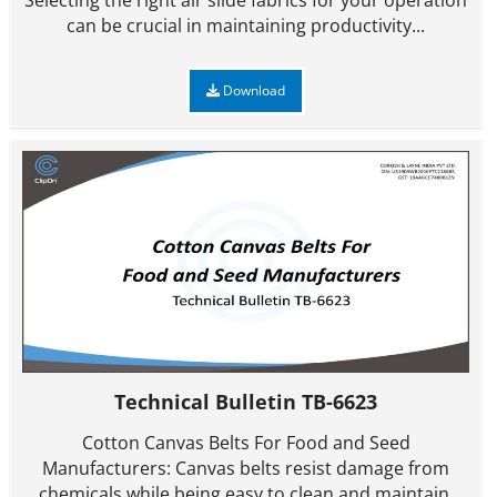
Selecting the right air slide fabrics for your operation
can be crucial in maintaining productivity...
Download
Technical Bulletin TB-6623
Cotton Canvas Belts For Food and Seed
Manufacturers: Canvas belts resist damage from
chemicals while being easy to clean and maintain.