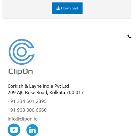
Download
Corkish & Layne India Pvt Ltd
209 AJC Bose Road, Kolkata 700 017
+91 334 601 2395
+91 903 800 6660
Info@clipon.io