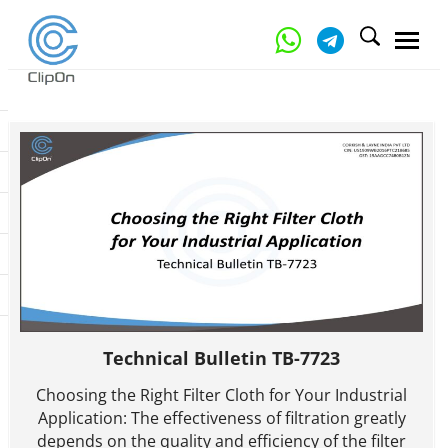
Technical Bulletin TB-7723
Choosing the Right Filter Cloth for Your Industrial
Application: The effectiveness of filtration greatly
depends on the quality and efficiency of the filter