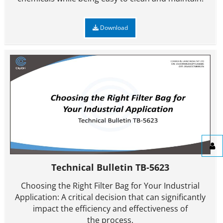
Download
Technical Bulletin TB-5623
Choosing the Right Filter Bag for Your Industrial
Application: A critical decision that can significantly
impact the efficiency and effectiveness of
the process.