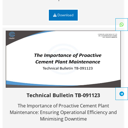
Download
Technical Bulletin TB-091123
The Importance of Proactive Cement Plant
Maintenance: Ensuring Operational Efficiency and
Minimising Downtime