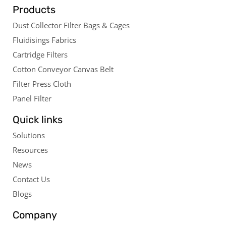
Products
Dust Collector Filter Bags & Cages
Fluidisings Fabrics
Cartridge Filters
Cotton Conveyor Canvas Belt
Filter Press Cloth
Panel Filter
Quick links
Solutions
Resources
News
Contact Us
Blogs
Company