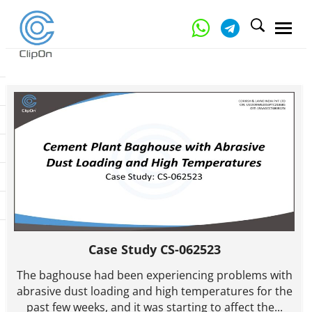
Case Study CS-062523
The baghouse had been experiencing problems with
abrasive dust loading and high temperatures for the
past few weeks, and it was starting to affect the...