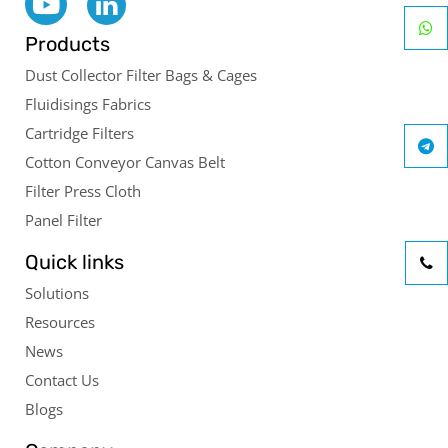
Products
Dust Collector Filter Bags & Cages
Fluidisings Fabrics
Cartridge Filters
Cotton Conveyor Canvas Belt
Filter Press Cloth
Panel Filter
Quick links
Solutions
Resources
News
Contact Us
Blogs