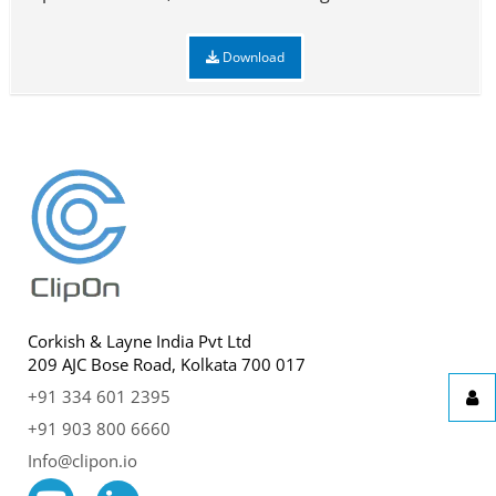
Download
Corkish & Layne India Pvt Ltd
209 AJC Bose Road, Kolkata 700 017
+91 334 601 2395
+91 903 800 6660
Info@clipon.io