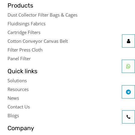
Products
Dust Collector Filter Bags & Cages
Fluidisings Fabrics
Cartridge Filters
Cotton Conveyor Canvas Belt
Filter Press Cloth
Panel Filter
Quick links
Solutions
Resources
News
Contact Us
Blogs
Company