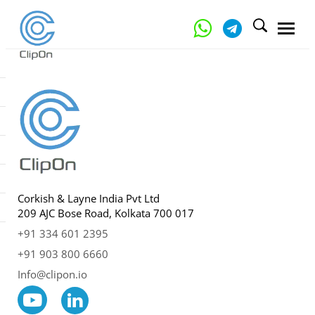
Corkish & Layne India Pvt Ltd
209 AJC Bose Road, Kolkata 700 017
+91 334 601 2395
+91 903 800 6660
Info@clipon.io